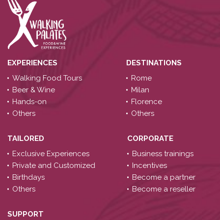
EXPERIENCES
DESTINATIONS
Walking Food Tours
Rome
Beer & Wine
Milan
Hands-on
Florence
Others
Others
TAILORED
CORPORATE
Exclusive Experiences
Business trainings
Private and Customized
Incentives
Birthdays
Become a partner
Others
Become a reseller
SUPPORT