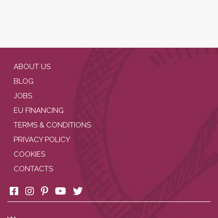
ABOUT US
BLOG
JOBS
EU FINANCING
TERMS & CONDITIONS
PRIVACY POLICY
COOKIES
CONTACTS