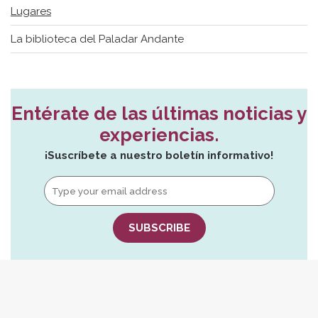
Lugares
La biblioteca del Paladar Andante
Entérate de las últimas noticias y
experiencias.
¡Suscríbete a nuestro boletín informativo!