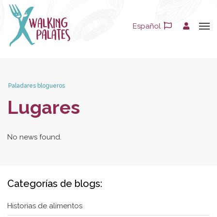
Español
Paladares blogueros
Lugares
No news found.
Categorías de blogs:
Historias de alimentos