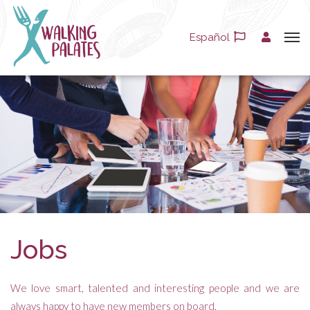
Español
Jobs
We love smart, talented and interesting people and we are
always happy to have new members on board.