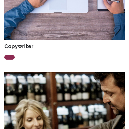
Copywriter