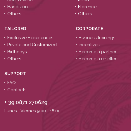
Hands-on
Florence
Others
Others
TAILORED
CORPORATE
Exclusive Experiences
Business trainings
Private and Customized
Incentives
Birthdays
Become a partner
Others
Become a reseller
SUPPORT
FAQ
Contacts
+ 39 0871 270629
Lunes - Viernes 9.00 -
18.00