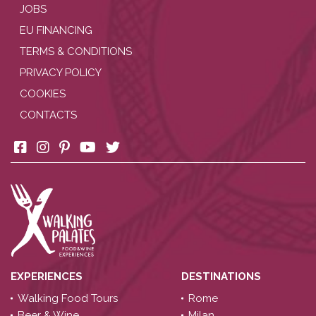
JOBS
EU FINANCING
TERMS & CONDITIONS
PRIVACY POLICY
COOKIES
CONTACTS
EXPERIENCES
DESTINATIONS
Walking Food Tours
Rome
Beer & Wine
Milan