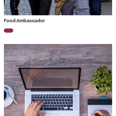
Food Ambassador