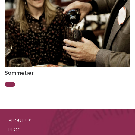
Sommelier
ABOUT US
BLOG