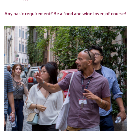
Any basic requirement? Be a food and wine lover, of course!