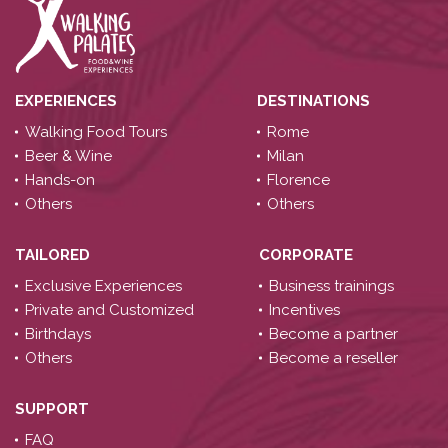
EXPERIENCES
DESTINATIONS
Walking Food Tours
Rome
Beer & Wine
Milan
Hands-on
Florence
Others
Others
TAILORED
CORPORATE
Exclusive Experiences
Business trainings
Private and Customized
Incentives
Birthdays
Become a partner
Others
Become a reseller
SUPPORT
FAQ