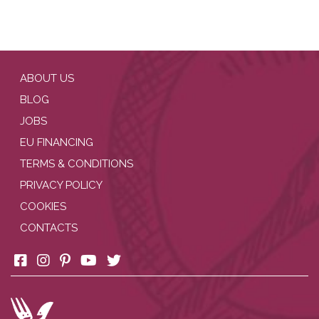
ABOUT US
BLOG
JOBS
EU FINANCING
TERMS & CONDITIONS
PRIVACY POLICY
COOKIES
CONTACTS