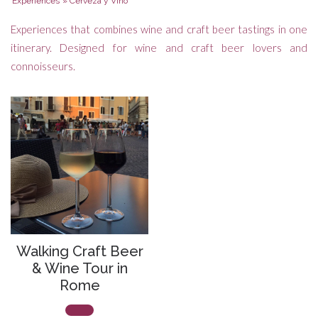
Experiences
»
Cerveza y Vino
Experiences that combines wine and craft beer tastings in one
itinerary. Designed for wine and craft beer lovers and
connoisseurs.
Walking Craft Beer
& Wine Tour in
Rome