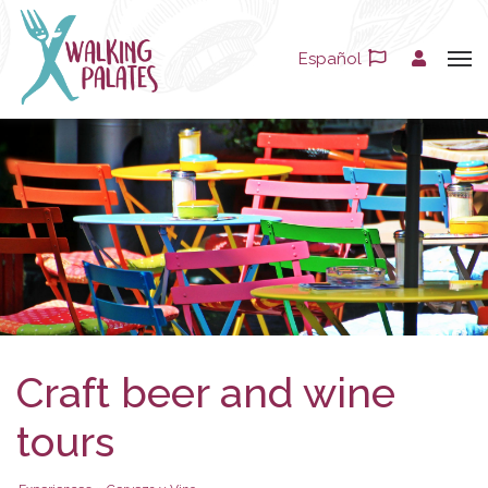
Español
Craft beer and wine
tours